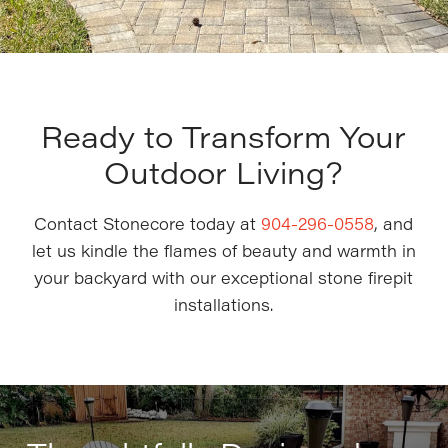
Ready to Transform Your
Outdoor Living?
Contact Stonecore today at
904-296-0558
, and
let us kindle the flames of beauty and warmth in
your backyard with our exceptional stone firepit
installations.