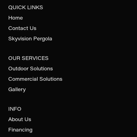
QUICK LINKS
Home
Contact Us
Skyvision Pergola
OUR SERVICES
Outdoor Solutions
Commercial Solutions
Gallery
INFO
About Us
Financing