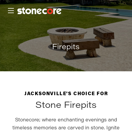
Skip
Skip
to
to
Content
footer
navigation
Firepits
JACKSONVILLE'S CHOICE FOR
Stone Firepits
Stonecore; where enchanting evenings and
timeless memories are carved in stone. Ignite