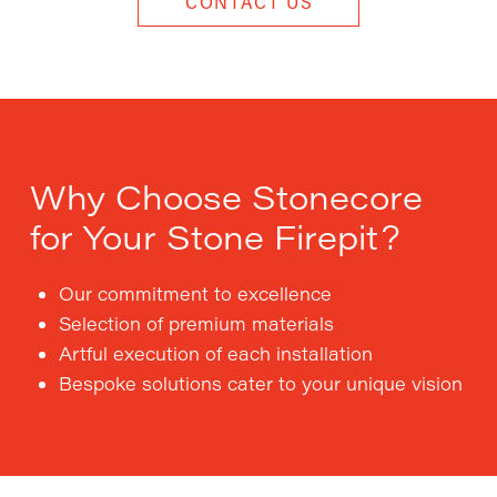
CONTACT US
Why Choose Stonecore
for Your Stone Firepit?
Our commitment to excellence
Selection of premium materials
Artful execution of each installation
Bespoke solutions cater to your unique vision