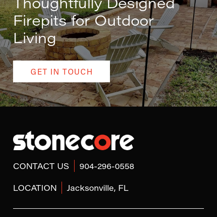
Thoughtfully Designed
Firepits for Outdoor
Living
GET IN TOUCH
Return
to
start
of
page
CONTACT US
904-296-0558
LOCATION
Jacksonville, FL