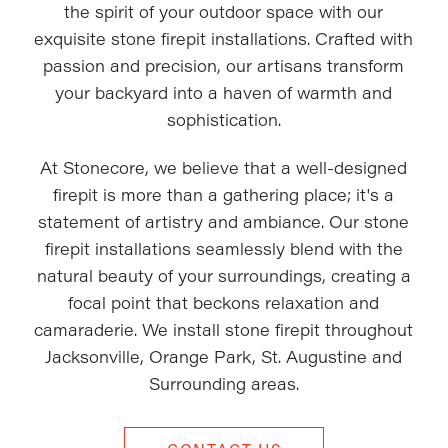
the spirit of your outdoor space with our
exquisite stone firepit installations. Crafted with
passion and precision, our artisans transform
your backyard into a haven of warmth and
sophistication.
At Stonecore, we believe that a well-designed
firepit is more than a gathering place; it's a
statement of artistry and ambiance. Our stone
firepit installations seamlessly blend with the
natural beauty of your surroundings, creating a
focal point that beckons relaxation and
camaraderie. We install stone firepit throughout
Jacksonville, Orange Park, St. Augustine and
Surrounding areas.