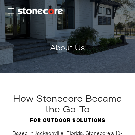
Skip
Skip
to
to
Content
footer
navigation
About Us
How Stonecore Became
the Go-To
FOR OUTDOOR SOLUTIONS
Based in Jacksonville, Florida, Stonecore’s 10-