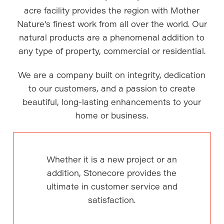
acre facility provides the region with Mother
Nature’s finest work from all over the world. Our
natural products are a phenomenal addition to
any type of property, commercial or residential.
We are a company built on integrity, dedication
to our customers, and a passion to create
beautiful, long-lasting enhancements to your
home or business.
Whether it is a new project or an
addition, Stonecore provides the
ultimate in customer service and
satisfaction.