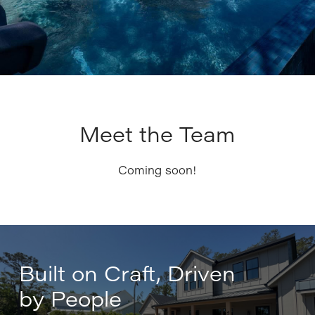
Meet the Team
Coming soon!
Built on Craft, Driven
by People