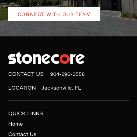
CONNECT WITH OUR TEAM
Return
to
start
of
page
CONTACT US
904-296-0558
LOCATION
Jacksonville, FL
QUICK LINKS
Home
Contact Us