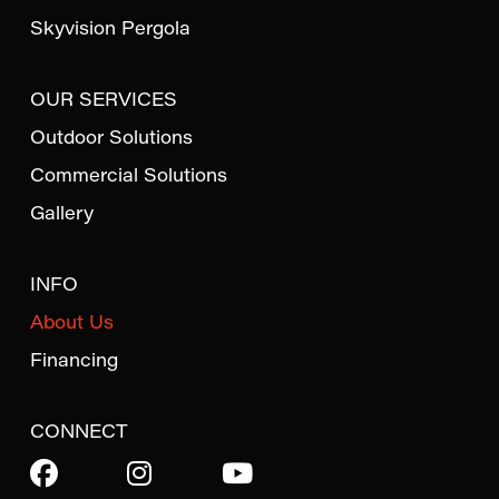
Skyvision Pergola
OUR SERVICES
Outdoor Solutions
Commercial Solutions
Gallery
INFO
About Us
Financing
CONNECT