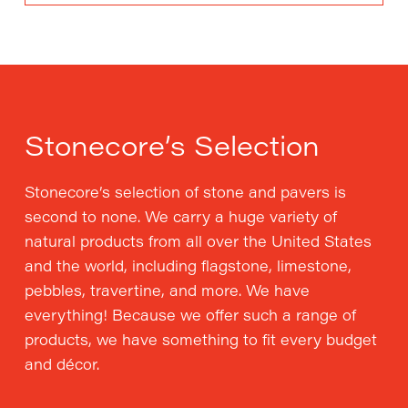
Stonecore’s Selection
Stonecore’s selection of stone and pavers is
second to none. We carry a huge variety of
natural products from all over the United States
and the world, including flagstone, limestone,
pebbles, travertine, and more. We have
everything! Because we offer such a range of
products, we have something to fit every budget
and décor.